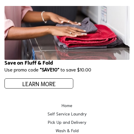
Save on Fluff & Fold
Use promo code
"SAVE10"
to save $10.00
LEARN MORE
Home
Self Service Laundry
Pick Up and Delivery
Wash & Fold