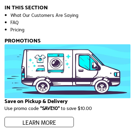
IN THIS SECTION
What Our Customers Are Saying
FAQ
Pricing
PROMOTIONS
Save on Pickup & Delivery
Use promo code
"SAVE10"
to save $10.00
LEARN MORE