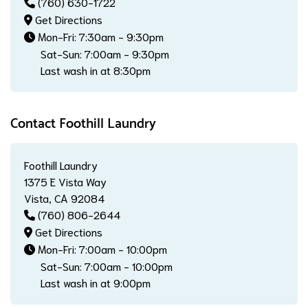
(760) 630-1722
Get Directions
Mon-Fri: 7:30am - 9:30pm
Sat-Sun: 7:00am - 9:30pm
Last wash in at 8:30pm
Contact Foothill Laundry
Foothill Laundry
1375 E Vista Way
Vista, CA 92084
(760) 806-2644
Get Directions
Mon-Fri: 7:00am - 10:00pm
Sat-Sun: 7:00am - 10:00pm
Last wash in at 9:00pm