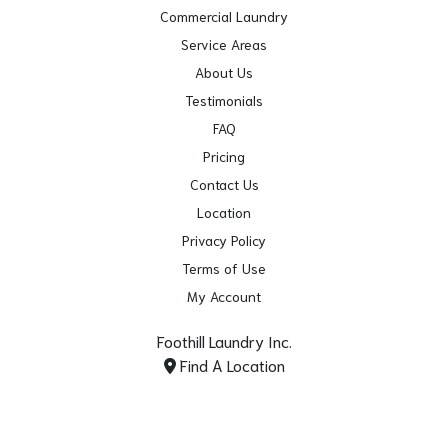
Commercial Laundry
Service Areas
About Us
Testimonials
FAQ
Pricing
Contact Us
Location
Privacy Policy
Terms of Use
My Account
Foothill Laundry Inc.
Find A Location