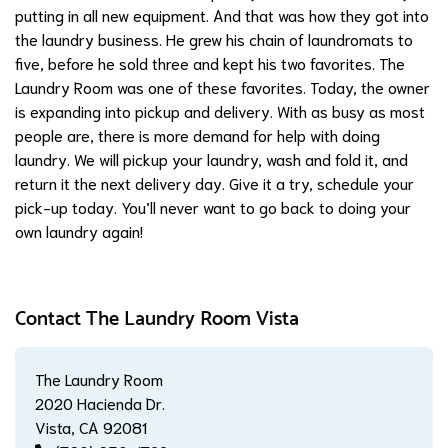
putting in all new equipment. And that was how they got into
the laundry business. He grew his chain of laundromats to
five, before he sold three and kept his two favorites. The
Laundry Room was one of these favorites. Today, the owner
is expanding into pickup and delivery. With as busy as most
people are, there is more demand for help with doing
laundry. We will pickup your laundry, wash and fold it, and
return it the next delivery day. Give it a try, schedule your
pick-up today. You’ll never want to go back to doing your
own laundry again!
Contact The Laundry Room Vista
The Laundry Room
2020 Hacienda Dr.
Vista, CA 92081