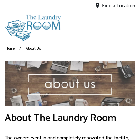
Find a Location
Home
About Us
About The Laundry Room
The owners went in and completely renovated the facility,