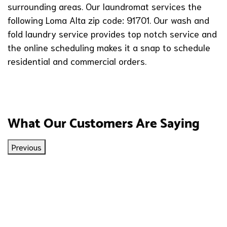
surrounding areas. Our laundromat services the
following Loma Alta zip code: 91701. Our wash and
fold laundry service provides top notch service and
the online scheduling makes it a snap to schedule
residential and commercial orders.
What Our Customers Are Saying
Previous