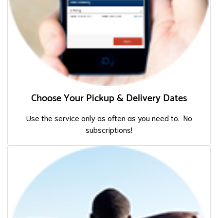
Choose Your Pickup & Delivery Dates
Use the service only as often as you need to. No
subscriptions!