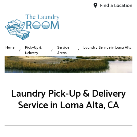
Find a Location
Home
Pick-Up &
Service
Laundry Service in Loma Alta
Delivery
Areas
Laundry Pick-Up & Delivery
Service in Loma Alta, CA