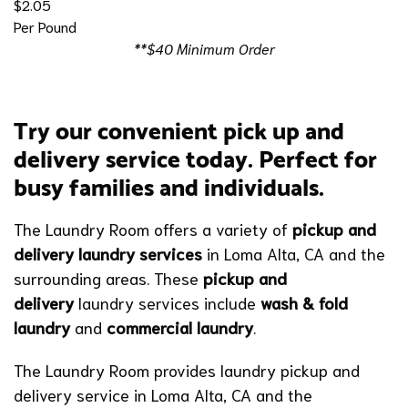
$2.05
Per Pound
**$40 Minimum Order
Try our convenient pick up and
delivery service today. Perfect for
busy families and individuals.
The Laundry Room offers a variety of
pickup and
delivery laundry services
in Loma Alta, CA
and the
surrounding areas. These
pickup and
delivery
laundry services include
wash & fold
laundry
and
commercial laundry
.
The Laundry Room provides laundry pickup and
delivery service in Loma Alta, CA and the