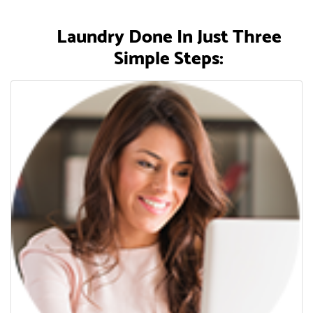
Laundry Done In Just Three
Simple Steps: