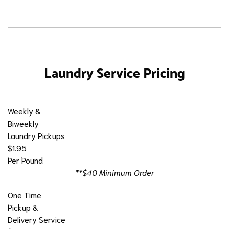
Laundry Service Pricing
Weekly &
Biweekly
Laundry Pickups
$1.95
Per Pound
**$40 Minimum Order
One Time
Pickup &
Delivery Service