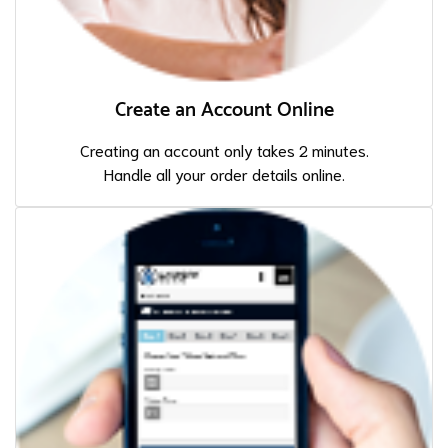
Create an Account Online
Creating an account only takes 2 minutes.
Handle all your order details online.