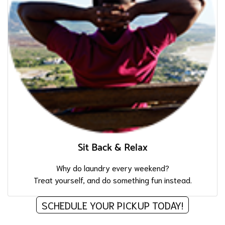
Sit Back & Relax
Why do laundry every weekend?
Treat yourself, and do something fun instead.
SCHEDULE YOUR PICKUP TODAY!