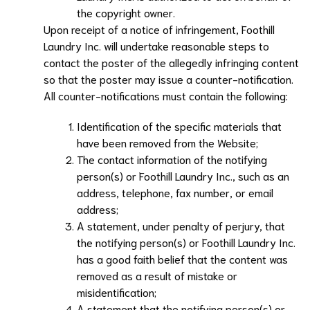
the copyright owner.
Upon receipt of a notice of infringement,
Foothill
Laundry Inc.
will undertake reasonable steps to
contact the poster of the allegedly infringing content
so that the poster may issue a counter-notification.
All counter-notifications must contain the following:
Identification of the specific materials that
have been removed from the Website;
The contact information of the notifying
person(s) or
Foothill Laundry Inc.
, such as an
address, telephone, fax number, or email
address;
A statement, under penalty of perjury, that
the notifying person(s) or
Foothill Laundry Inc.
has a good faith belief that the content was
removed as a result of mistake or
misidentification;
A statement that the notifying person(s) or