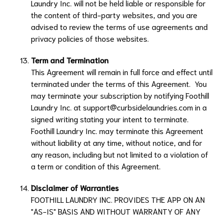
Laundry Inc.
will not be held liable or responsible for
the content of third-party websites, and you are
advised to review the terms of use agreements and
privacy policies of those websites.
Term and Termination
This Agreement will remain in full force and effect until
terminated under the terms of this Agreement. You
may terminate your subscription by notifying
Foothill
Laundry Inc.
at
support@curbsidelaundries.com
in a
signed writing stating your intent to terminate.
Foothill Laundry Inc.
may terminate this Agreement
without liability at any time, without notice, and for
any reason, including but not limited to a violation of
a term or condition of this Agreement.
Disclaimer of Warranties
FOOTHILL LAUNDRY INC.
PROVIDES THE APP ON AN
"AS-IS" BASIS AND WITHOUT WARRANTY OF ANY