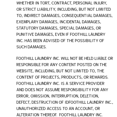
WHETHER IN TORT, CONTRACT, PERSONAL INJURY,
OR STRICT LIABILITY, INCLUDING, BUT NOT LIMITED
TO, INDIRECT DAMAGES, CONSEQUENTIAL DAMAGES,
EXEMPLARY DAMAGES, INCIDENTAL DAMAGES,
STATUTORY DAMAGES, SPECIAL DAMAGES, OR
PUNITIVE DAMAGES, EVEN IF
FOOTHILL LAUNDRY
INC.
HAS BEEN ADVISED OF THE POSSIBILITY OF
SUCH DAMAGES.
FOOTHILL LAUNDRY INC.
WILL NOT BE HELD LIABLE OR
RESPONSIBLE FOR ANY CONTENT POSTED ON THE
WEBSITE, INCLUDING, BUT NOT LIMITED TO, THE
CONTENT OF PROJECTS, PRODUCTS, OR REWARDS.
FOOTHILL LAUNDRY INC.
IS A SERVICE PROVIDER
AND DOES NOT ASSUME RESPONSIBILITY FOR ANY
ERROR, OMISSION, INTERRUPTION, DELETION,
DEFECT, DESTRUCTION OF ID
FOOTHILL LAUNDRY INC.
,
UNAUTHORIZED ACCESS TO AN ACCOUNT, OR
ALTERATION THEREOF.
FOOTHILL LAUNDRY INC.