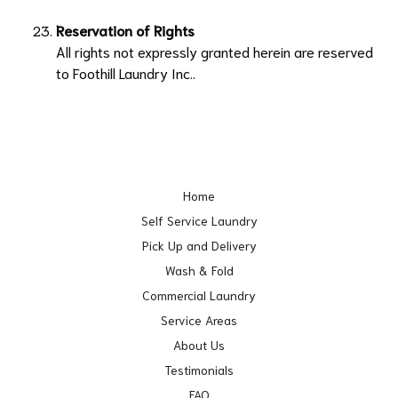
Reservation of Rights
All rights not expressly granted herein are reserved
to
Foothill Laundry Inc.
.
Home
Self Service Laundry
Pick Up and Delivery
Wash & Fold
Commercial Laundry
Service Areas
About Us
Testimonials
FAQ