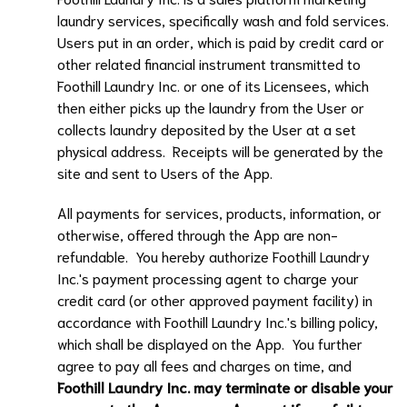
laundry services, specifically wash and fold services.
Users put in an order, which is paid by credit card or
other related financial instrument transmitted to
Foothill Laundry Inc.
or one of its Licensees, which
then either picks up the laundry from the User or
collects laundry deposited by the User at a set
physical address. Receipts will be generated by the
site and sent to Users of the App.
All payments for services, products, information, or
otherwise, offered through the App are non-
refundable. You hereby authorize
Foothill Laundry
Inc.
's payment processing agent to charge your
credit card (or other approved payment facility) in
accordance with
Foothill Laundry Inc.
's billing policy,
which shall be displayed on the App. You further
agree to pay all fees and charges on time, and
Foothill Laundry Inc.
may terminate or disable your