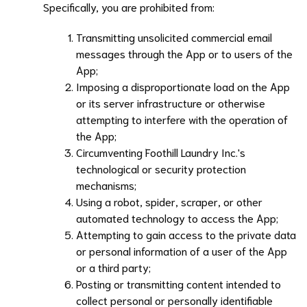
Specifically, you are prohibited from:
Transmitting unsolicited commercial email
messages through the App or to users of the
App;
Imposing a disproportionate load on the App
or its server infrastructure or otherwise
attempting to interfere with the operation of
the App;
Circumventing
Foothill Laundry Inc.
's
technological or security protection
mechanisms;
Using a robot, spider, scraper, or other
automated technology to access the App;
Attempting to gain access to the private data
or personal information of a user of the App
or a third party;
Posting or transmitting content intended to
collect personal or personally identifiable