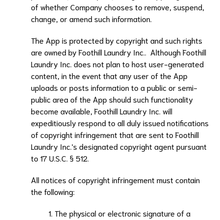
of whether Company chooses to remove, suspend,
change, or amend such information.
The App is protected by copyright and such rights
are owned by
Foothill Laundry Inc.
. Although
Foothill
Laundry Inc.
does not plan to host user-generated
content, in the event that any user of the App
uploads or posts information to a public or semi-
public area of the App should such functionality
become available,
Foothill Laundry Inc.
will
expeditiously respond to all duly issued notifications
of copyright infringement that are sent to
Foothill
Laundry Inc.
's designated copyright agent pursuant
to 17 U.S.C. § 512.
All notices of copyright infringement must contain
the following:
The physical or electronic signature of a