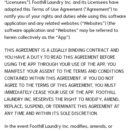
“Licensees”). Foothill Laundry Inc. and its Licensees have
adopted this Terms of Use Agreement ("Agreement") to
notify you of your rights and duties while using this software
application and any related websites (“Websites”) (the
software application and “Websites” may be referred to
herein collectively as the “App”).
THIS AGREEMENT IS A LEGALLY BINDING CONTRACT AND
YOU HAVE A DUTY TO READ THIS AGREEMENT BEFORE
USING THE APP. THROUGH YOUR USE OF THE APP, YOU
MANIFEST YOUR ASSENT TO THE TERMS AND CONDITIONS
CONTAINED WITHIN THIS AGREEMENT. IF YOU DO NOT
AGREE TO THE TERMS OF THIS AGREEMENT, YOU MUST
IMMEDIATELY CEASE YOUR USE OF THE APP. FOOTHILL
LAUNDRY INC. RESERVES THE RIGHT TO MODIFY, AMEND,
REPLACE, SUSPEND, OR TERMINATE THIS AGREEMENT AT
ANY TIME AND WITHIN ITS SOLE DISCRETION.
In the event
Foothill Laundry Inc.
modifies, amends, or