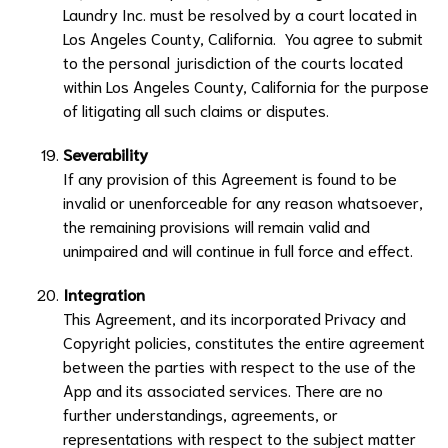
Laundry Inc.
must be resolved by a court located in
Los Angeles County, California. You agree to submit
to the personal jurisdiction of the courts located
within Los Angeles County, California for the purpose
of litigating all such claims or disputes.
Severability
If any provision of this Agreement is found to be
invalid or unenforceable for any reason whatsoever,
the remaining provisions will remain valid and
unimpaired and will continue in full force and effect.
Integration
This Agreement, and its incorporated Privacy and
Copyright policies, constitutes the entire agreement
between the parties with respect to the use of the
App and its associated services. There are no
further understandings, agreements, or
representations with respect to the subject matter