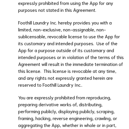
expressly prohibited from using the App for any
purposes not stated in this Agreement.
Foothill Laundry Inc.
hereby provides you with a
limited, non-exclusive, non-assignable, non-
sublicensable, revocable license to use the App for
its customary and intended purposes. Use of the
App for a purpose outside of its customary and
intended purposes or in violation of the terms of this
Agreement will result in the immediate termination of
this license. This license is revocable at any time,
and any rights not expressly granted herein are
reserved to
Foothill Laundry Inc.
.
You are expressly prohibited from reproducing,
preparing derivative works of, distributing,
performing publicly, displaying publicly, scraping,
framing, hacking, reverse engineering, crawling, or
aggregating the App, whether in whole or in part,