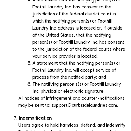
Foothill Laundry Inc.
has consent to the
jurisdiction of the federal district court in
which the notifying person(s) or
Foothill
Laundry Inc.
address is located or, if outside
of the United States, that the notifying
person(s) or
Foothill Laundry Inc.
has consent
to the jurisdiction of the federal courts where
your service provider is located;
A statement that the notifying person(s) or
Foothill Laundry Inc.
will accept service of
process from the notified party; and
The notifying person’s(s) or
Foothill Laundry
Inc.
physical or electronic signature.
All notices of infringement and counter-notifications
may be sent to:
support@curbsidelaundries.com
.
Indemnification
Users agree to hold harmless, defend, and indemnify