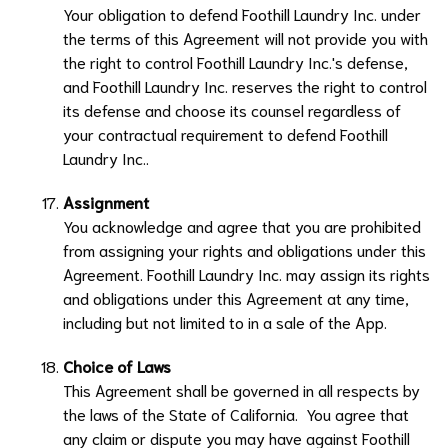
Your obligation to defend
Foothill Laundry Inc.
under
the terms of this Agreement will not provide you with
the right to control
Foothill Laundry Inc.
's defense,
and
Foothill Laundry Inc.
reserves the right to control
its defense and choose its counsel regardless of
your contractual requirement to defend
Foothill
Laundry Inc.
.
Assignment
You acknowledge and agree that you are prohibited
from assigning your rights and obligations under this
Agreement.
Foothill Laundry Inc.
may assign its rights
and obligations under this Agreement at any time,
including but not limited to in a sale of the App.
Choice of Laws
This Agreement shall be governed in all respects by
the laws of the State of California. You agree that
any claim or dispute you may have against
Foothill