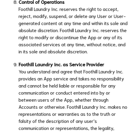
Control of Operations
Foothill Laundry Inc.
reserves the right to accept,
reject, modify, suspend, or delete any User or User-
generated content at any time and within its sole and
absolute discretion.
Foothill Laundry Inc.
reserves the
right to modify or discontinue the App or any of its
associated services at any time, without notice, and
in its sole and absolute discretion.
Foothill Laundry Inc.
as Service Provider
You understand and agree that
Foothill Laundry Inc.
provides an App service and takes no responsibility
and cannot be held liable or responsible for any
communication or conduct entered into by or
between users of the App, whether through
Accounts or otherwise.
Foothill Laundry Inc.
makes no
representations or warranties as to the truth or
falsity of the description of any user’s
communication or representations, the legality,