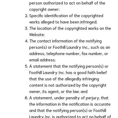
person authorized to act on behalf of the
copyright owner;
Specific identification of the copyrighted
works alleged to have been infringed;
The location of the copyrighted works on the
Website;
The contact information of the notifying
person(s) or
Foothill Laundry Inc.
, such as an
address, telephone number, fax number, or
email address;
A statement that the notifying person(s) or
Foothill Laundry Inc.
has a good faith belief
that the use of the allegedly infringing
content is not authorized by the copyright
owner, its agent, or the law; and
A statement, under penalty of perjury, that
the information in the notification is accurate
and that the notifying person(s) or
Foothill
Laundry Inc.
is authorized to act on behalf of