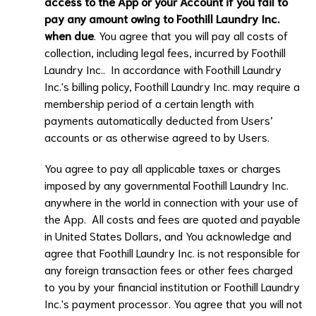
access to the App or your Account if you fail to
pay any amount owing to
Foothill Laundry Inc.
when due
. You agree that you will pay all costs of
collection, including legal fees, incurred by
Foothill
Laundry Inc.
. In accordance with
Foothill Laundry
Inc.
's billing policy,
Foothill Laundry Inc.
may require a
membership period of a certain length with
payments automatically deducted from Users’
accounts or as otherwise agreed to by Users.
You agree to pay all applicable taxes or charges
imposed by any governmental
Foothill Laundry Inc.
anywhere in the world in connection with your use of
the App. All costs and fees are quoted and payable
in United States Dollars, and You acknowledge and
agree that
Foothill Laundry Inc.
is not responsible for
any foreign transaction fees or other fees charged
to you by your financial institution or
Foothill Laundry
Inc.
's payment processor. You agree that you will not