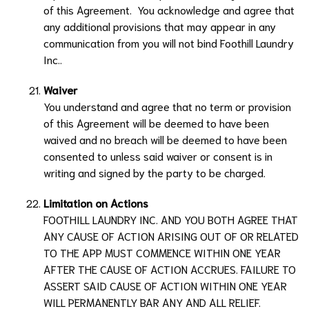
of this Agreement. You acknowledge and agree that
any additional provisions that may appear in any
communication from you will not bind
Foothill Laundry
Inc.
.
Waiver
You understand and agree that no term or provision
of this Agreement will be deemed to have been
waived and no breach will be deemed to have been
consented to unless said waiver or consent is in
writing and signed by the party to be charged.
Limitation on Actions
FOOTHILL LAUNDRY INC.
AND YOU BOTH AGREE THAT
ANY CAUSE OF ACTION ARISING OUT OF OR RELATED
TO THE APP MUST COMMENCE WITHIN ONE YEAR
AFTER THE CAUSE OF ACTION ACCRUES. FAILURE TO
ASSERT SAID CAUSE OF ACTION WITHIN ONE YEAR
WILL PERMANENTLY BAR ANY AND ALL RELIEF.