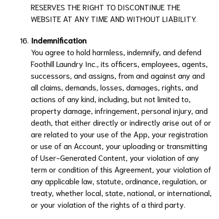
RESERVES THE RIGHT TO DISCONTINUE THE
WEBSITE AT ANY TIME AND WITHOUT LIABILITY.
Indemnification
You agree to hold harmless, indemnify, and defend
Foothill Laundry Inc.
, its officers, employees, agents,
successors, and assigns, from and against any and
all claims, demands, losses, damages, rights, and
actions of any kind, including, but not limited to,
property damage, infringement, personal injury, and
death, that either directly or indirectly arise out of or
are related to your use of the App, your registration
or use of an Account, your uploading or transmitting
of User-Generated Content, your violation of any
term or condition of this Agreement, your violation of
any applicable law, statute, ordinance, regulation, or
treaty, whether local, state, national, or international,
or your violation of the rights of a third party.