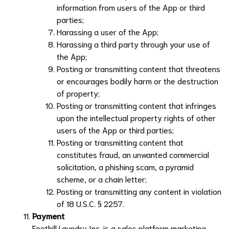
information from users of the App or third
parties;
Harassing a user of the App;
Harassing a third party through your use of
the App;
Posting or transmitting content that threatens
or encourages bodily harm or the destruction
of property;
Posting or transmitting content that infringes
upon the intellectual property rights of other
users of the App or third parties;
Posting or transmitting content that
constitutes fraud, an unwanted commercial
solicitation, a phishing scam, a pyramid
scheme, or a chain letter;
Posting or transmitting any content in violation
of 18 U.S.C. § 2257.
Payment
Foothill Laundry Inc.
is a sales platform marketing