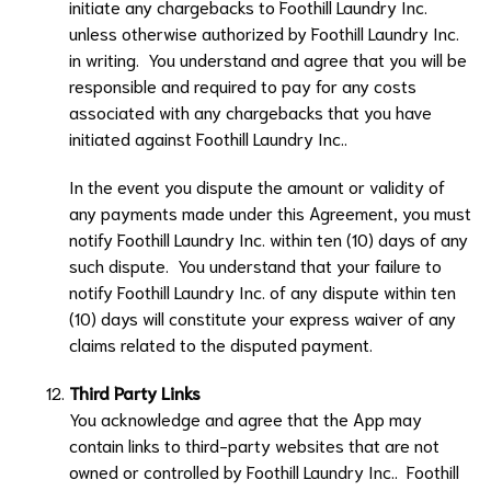
initiate any chargebacks to
Foothill Laundry Inc.
unless otherwise authorized by
Foothill Laundry Inc.
in writing. You understand and agree that you will be
responsible and required to pay for any costs
associated with any chargebacks that you have
initiated against
Foothill Laundry Inc..
In the event you dispute the amount or validity of
any payments made under this Agreement, you must
notify
Foothill Laundry Inc.
within ten (10) days of any
such dispute. You understand that your failure to
notify
Foothill Laundry Inc.
of any dispute within ten
(10) days will constitute your express waiver of any
claims related to the disputed payment.
Third Party Links
You acknowledge and agree that the App may
contain links to third-party websites that are not
owned or controlled by
Foothill Laundry Inc.
.
Foothill