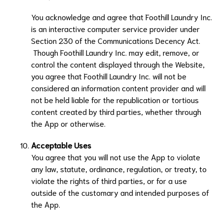
You acknowledge and agree that
Foothill Laundry Inc.
is an interactive computer service provider under
Section 230 of the Communications Decency Act.
Though
Foothill Laundry Inc.
may edit, remove, or
control the content displayed through the Website,
you agree that
Foothill Laundry Inc.
will not be
considered an information content provider and will
not be held liable for the republication or tortious
content created by third parties, whether through
the App or otherwise.
Acceptable Uses
You agree that you will not use the App to violate
any law, statute, ordinance, regulation, or treaty, to
violate the rights of third parties, or for a use
outside of the customary and intended purposes of
the App.