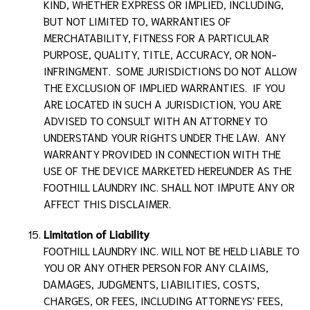
KIND, WHETHER EXPRESS OR IMPLIED, INCLUDING,
BUT NOT LIMITED TO, WARRANTIES OF
MERCHATABILITY, FITNESS FOR A PARTICULAR
PURPOSE, QUALITY, TITLE, ACCURACY, OR NON-
INFRINGMENT. SOME JURISDICTIONS DO NOT ALLOW
THE EXCLUSION OF IMPLIED WARRANTIES. IF YOU
ARE LOCATED IN SUCH A JURISDICTION, YOU ARE
ADVISED TO CONSULT WITH AN ATTORNEY TO
UNDERSTAND YOUR RIGHTS UNDER THE LAW. ANY
WARRANTY PROVIDED IN CONNECTION WITH THE
USE OF THE DEVICE MARKETED HEREUNDER AS THE
FOOTHILL LAUNDRY INC.
SHALL NOT IMPUTE ANY OR
AFFECT THIS DISCLAIMER.
Limitation of Liability
FOOTHILL LAUNDRY INC.
WILL NOT BE HELD LIABLE TO
YOU OR ANY OTHER PERSON FOR ANY CLAIMS,
DAMAGES, JUDGMENTS, LIABILITIES, COSTS,
CHARGES, OR FEES, INCLUDING ATTORNEYS' FEES,