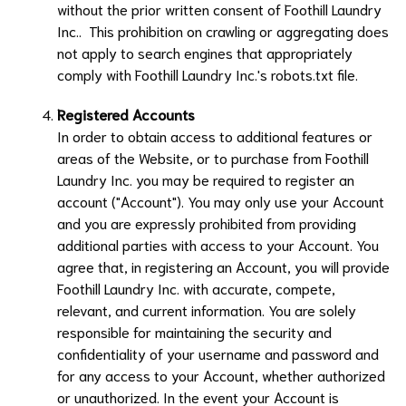
without the prior written consent of
Foothill Laundry
Inc.
. This prohibition on crawling or aggregating does
not apply to search engines that appropriately
comply with
Foothill Laundry Inc.
's robots.txt file.
Registered Accounts
In order to obtain access to additional features or
areas of the Website, or to purchase from
Foothill
Laundry Inc.
you may be required to register an
account ("Account"). You may only use your Account
and you are expressly prohibited from providing
additional parties with access to your Account. You
agree that, in registering an Account, you will provide
Foothill Laundry Inc.
with accurate, compete,
relevant, and current information. You are solely
responsible for maintaining the security and
confidentiality of your username and password and
for any access to your Account, whether authorized
or unauthorized. In the event your Account is