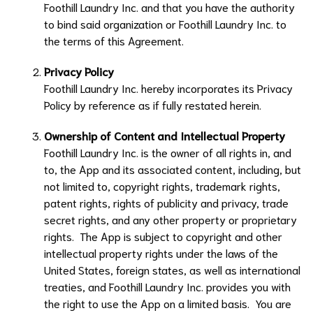
Foothill Laundry Inc.
and that you have the authority
to bind said organization or
Foothill Laundry Inc.
to
the terms of this Agreement.
Privacy Policy
Foothill Laundry Inc.
hereby incorporates its Privacy
Policy by reference as if fully restated herein.
Ownership of Content and Intellectual Property
Foothill Laundry Inc.
is the owner of all rights in, and
to, the App and its associated content, including, but
not limited to, copyright rights, trademark rights,
patent rights, rights of publicity and privacy, trade
secret rights, and any other property or proprietary
rights. The App is subject to copyright and other
intellectual property rights under the laws of the
United States, foreign states, as well as international
treaties, and
Foothill Laundry Inc.
provides you with
the right to use the App on a limited basis. You are