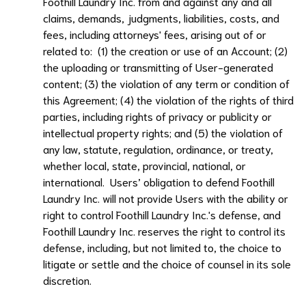
Foothill Laundry Inc.
from and against any and all
claims, demands, judgments, liabilities, costs, and
fees, including attorneys' fees, arising out of or
related to: (1) the creation or use of an Account; (2)
the uploading or transmitting of User-generated
content; (3) the violation of any term or condition of
this Agreement; (4) the violation of the rights of third
parties, including rights of privacy or publicity or
intellectual property rights; and (5) the violation of
any law, statute, regulation, ordinance, or treaty,
whether local, state, provincial, national, or
international. Users’ obligation to defend
Foothill
Laundry Inc.
will not provide Users with the ability or
right to control
Foothill Laundry Inc.
's defense, and
Foothill Laundry Inc.
reserves the right to control its
defense, including, but not limited to, the choice to
litigate or settle and the choice of counsel in its sole
discretion.