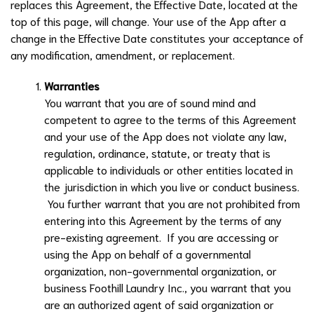
replaces this Agreement, the Effective Date, located at the
top of this page, will change. Your use of the App after a
change in the Effective Date constitutes your acceptance of
any modification, amendment, or replacement.
Warranties
You warrant that you are of sound mind and
competent to agree to the terms of this Agreement
and your use of the App does not violate any law,
regulation, ordinance, statute, or treaty that is
applicable to individuals or other entities located in
the jurisdiction in which you live or conduct business.
You further warrant that you are not prohibited from
entering into this Agreement by the terms of any
pre-existing agreement. If you are accessing or
using the App on behalf of a governmental
organization, non-governmental organization, or
business
Foothill Laundry Inc.
, you warrant that you
are an authorized agent of said organization or