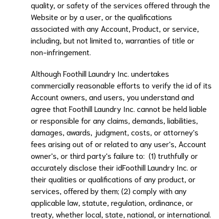
quality, or safety of the services offered through the
Website or by a user, or the qualifications
associated with any Account, Product, or service,
including, but not limited to, warranties of title or
non-infringement.
Although
Foothill Laundry Inc.
undertakes
commercially reasonable efforts to verify the id of its
Account owners, and users, you understand and
agree that
Foothill Laundry Inc.
cannot be held liable
or responsible for any claims, demands, liabilities,
damages, awards, judgment, costs, or attorney's
fees arising out of or related to any user's, Account
owner's, or third party's failure to: (1) truthfully or
accurately disclose their id
Foothill Laundry Inc.
or
their qualities or qualifications of any product, or
services, offered by them; (2) comply with any
applicable law, statute, regulation, ordinance, or
treaty, whether local, state, national, or international.