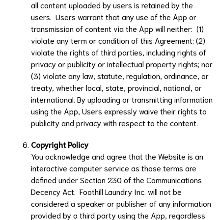
all content uploaded by users is retained by the
users. Users warrant that any use of the App or
transmission of content via the App will neither: (1)
violate any term or condition of this Agreement; (2)
violate the rights of third parties, including rights of
privacy or publicity or intellectual property rights; nor
(3) violate any law, statute, regulation, ordinance, or
treaty, whether local, state, provincial, national, or
international. By uploading or transmitting information
using the App, Users expressly waive their rights to
publicity and privacy with respect to the content.
Copyright Policy
You acknowledge and agree that the Website is an
interactive computer service as those terms are
defined under Section 230 of the Communications
Decency Act.
Foothill Laundry Inc.
will not be
considered a speaker or publisher of any information
provided by a third party using the App, regardless