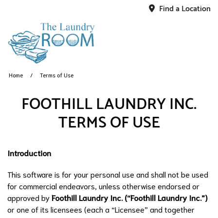
Find a Location
Home
Terms of Use
FOOTHILL LAUNDRY INC.
TERMS OF USE
Introduction
This software is for your personal use and shall not be used
for commercial endeavors, unless otherwise endorsed or
approved by
Foothill Laundry Inc. (“Foothill Laundry Inc.”)
or one of its licensees (each a “Licensee” and together