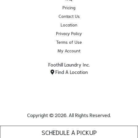
Pricing
Contact Us
Location
Privacy Policy
Terms of Use
My Account
Foothill Laundry Inc.
Find A Location
Copyright © 2026. All Rights Reserved.
SCHEDULE A PICKUP