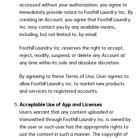
accessed without your authorization, you agree to
immediately provide notice to
Foothill Laundry Inc.
. By
creating an Account, you agree that
Foothill Laundry
Inc.
may contact you by any available means,
including, but not limited to, by email.
Foothill Laundry Inc.
reserves the right to accept,
reject, modify, suspend, or delete any Account at
any time within its sole and absolute discretion.
By agreeing to these Terms of Use, User agrees to
allow
Foothill Laundry Inc.
to market new products
and services to registered accounts.
Acceptable Use of App and Licenses
Users warrant that any content uploaded or
transmitted through
Foothill Laundry Inc.
is owned by
the user or such user has the appropriate rights to
use the content in such a manner. The copyright of