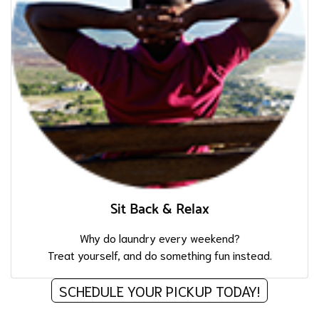
Sit Back & Relax
Why do laundry every weekend?
Treat yourself, and do something fun instead.
SCHEDULE YOUR PICKUP TODAY!