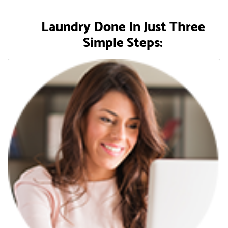
Laundry Done In Just Three
Simple Steps: