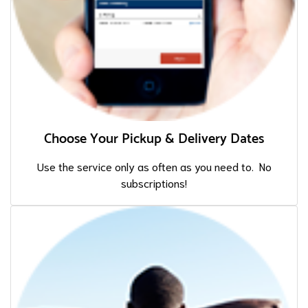
Choose Your Pickup & Delivery Dates
Use the service only as often as you need to. No
subscriptions!