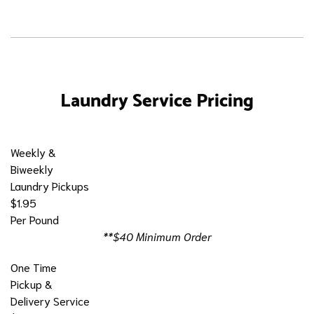
Laundry Service Pricing
Weekly &
Biweekly
Laundry Pickups
$1.95
Per Pound
**$40 Minimum Order
One Time
Pickup &
Delivery Service