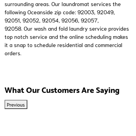
surrounding areas. Our laundromat services the
following Oceanside zip code: 92003, 92049,
92051, 92052, 92054, 92056, 92057,
92058. Our wash and fold laundry service provides
top notch service and the online scheduling makes
it a snap to schedule residential and commercial
orders.
What Our Customers Are Saying
Previous