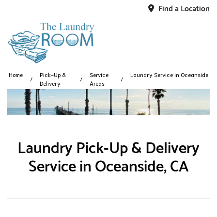
Find a Location
Home
Pick-Up &
Service
Laundry Service in Oceanside
Delivery
Areas
Laundry Pick-Up & Delivery
Service in Oceanside, CA