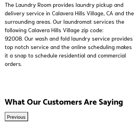
The Laundry Room provides laundry pickup and
delivery service in Calavera Hills Village, CA and the
surrounding areas. Our laundromat services the
following Calavera Hills Village zip code:
92008. Our wash and fold laundry service provides
top notch service and the online scheduling makes
it a snap to schedule residential and commercial
orders.
What Our Customers Are Saying
Previous