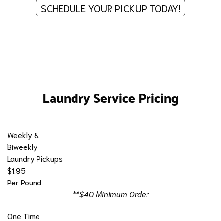
SCHEDULE YOUR PICKUP TODAY!
Laundry Service Pricing
Weekly &
Biweekly
Laundry Pickups
$1.95
Per Pound
**$40 Minimum Order
One Time