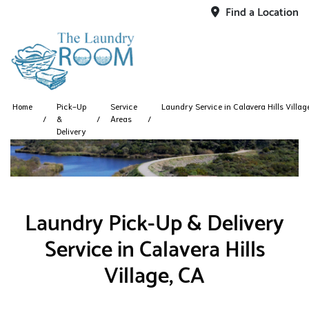
Find a Location
Home
Pick-Up
Service
Laundry Service in Calavera Hills Villag
&
Areas
Delivery
Laundry Pick-Up & Delivery
Service in Calavera Hills
Village, CA