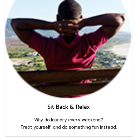
Sit Back & Relax
Why do laundry every weekend?
Treat yourself, and do something fun instead.