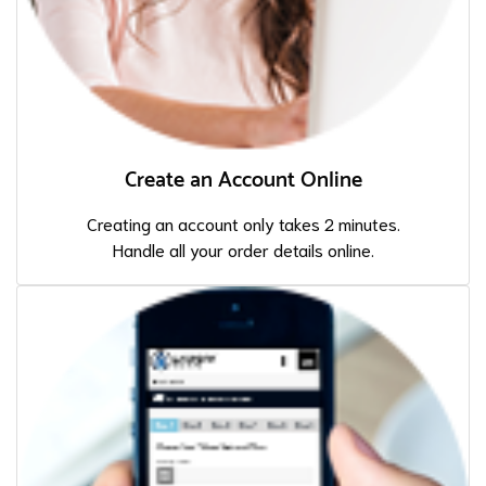
Create an Account Online
Creating an account only takes 2 minutes.
Handle all your order details online.