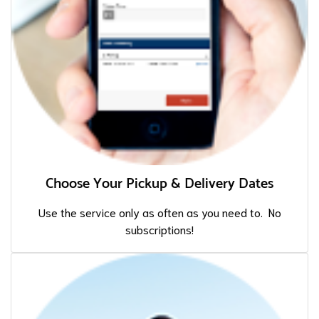
Choose Your Pickup & Delivery Dates
Use the service only as often as you need to. No
subscriptions!