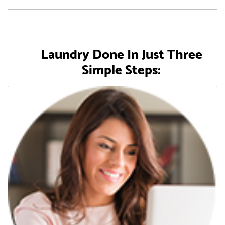
Laundry Done In Just Three
Simple Steps: