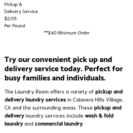
Pickup &
Delivery Service
$2.05
Per Pound
**$40 Minimum Order
Try our convenient pick up and
delivery service today. Perfect for
busy families and individuals.
The Laundry Room offers a variety of
pickup and
delivery laundry services
in Calavera Hills Village,
CA and the surrounding areas. These
pickup and
delivery
laundry services include
wash & fold
laundry
and
commercial laundry
.