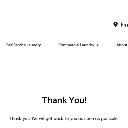
Fin
Self Service Laundry
Commercial Laundry
About
Thank You!
Thank you! We will get back to you as soon as possible.