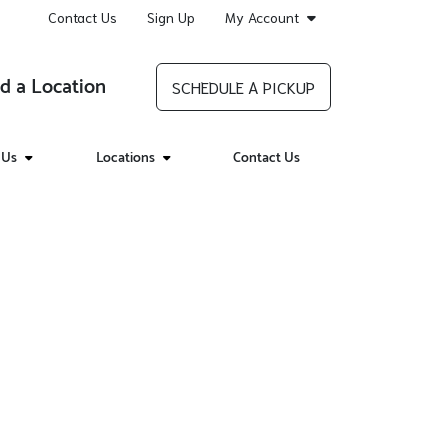
Contact Us
Sign Up
My Account
d a Location
SCHEDULE A PICKUP
 Us
Locations
Contact Us