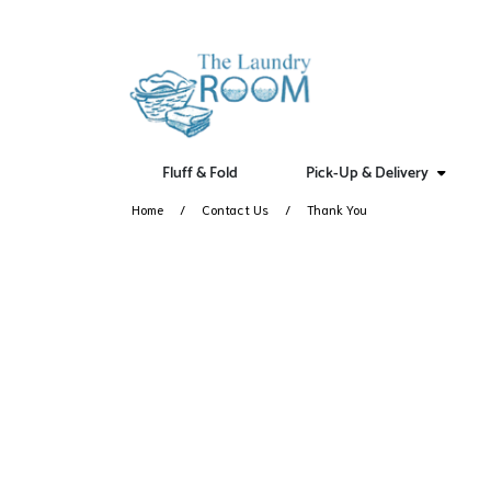
Fluff & Fold
Pick-Up & Delivery
Home
Contact Us
Thank You